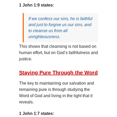
1 John 1:9 states:
If we confess our sins, he is faithful
and just to forgive us our sins, and
to cleanse us from all
unrighteousness.
This shows that cleansing is not based on
human effort, but on God’s faithfulness and
justice.
Staying Pure Through the Word
The key to maintaining our salvation and
remaining pure is through studying the
Word of God and living in the light that it
reveals.
1 John 1:7 states: