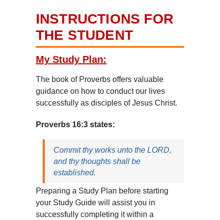
INSTRUCTIONS FOR
THE STUDENT
My Study Plan:
The book of Proverbs offers valuable
guidance on how to conduct our lives
successfully as disciples of Jesus Christ.
Proverbs 16:3 states:
Commit thy works unto the LORD,
and thy thoughts shall be
established.
Preparing a Study Plan before starting
your Study Guide will assist you in
successfully completing it within a