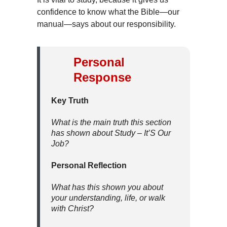
confidence to know what the Bible—our
manual—says about our responsibility.
Personal
Response
Key Truth
What is the main truth this section
has shown about Study – It’S Our
Job?
Personal Reflection
What has this shown you about
your understanding, life, or walk
with Christ?