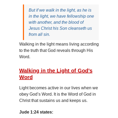
But if we walk in the light, as he is
in the light, we have fellowship one
with another, and the blood of
Jesus Christ his Son cleanseth us
from all sin.
Walking in the light means living according
to the truth that God reveals through His
Word.
Walking in the Light of God’s
Word
Light becomes active in our lives when we
obey God’s Word. It is the Word of God in
Christ that sustains us and keeps us.
Jude 1:24 states: