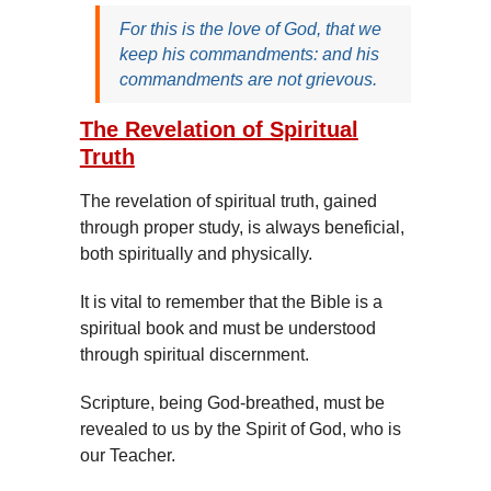
For this is the love of God, that we
keep his commandments: and his
commandments are not grievous.
The Revelation of Spiritual
Truth
The revelation of spiritual truth, gained
through proper study, is always beneficial,
both spiritually and physically.
It is vital to remember that the Bible is a
spiritual book and must be understood
through spiritual discernment.
Scripture, being God-breathed, must be
revealed to us by the Spirit of God, who is
our Teacher.