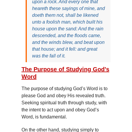
upon a rock. And every one that
heareth these sayings of mine, and
doeth them not, shall be likened
unto a foolish man, which built his
house upon the sand: And the rain
descended, and the floods came,
and the winds blew, and beat upon
that house; and it fell: and great
was the fall of it.
The Purpose of Studying God’s
Word
The purpose of studying God’s Word is to
please God and obey His revealed truth.
Seeking spiritual truth through study, with
the intent to act upon and obey God’s
Word, is fundamental.
On the other hand, studying simply to