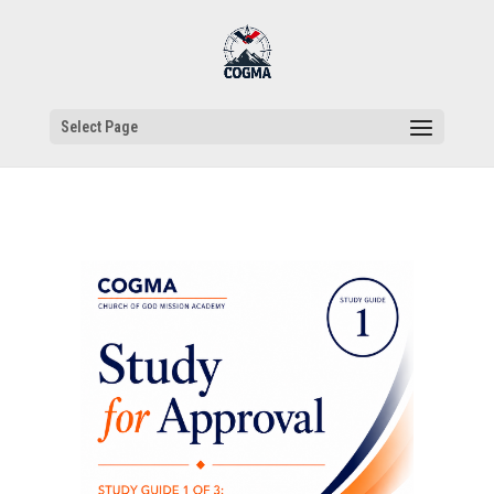
Select Page