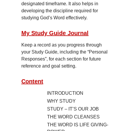
designated timeframe. It also helps in
developing the discipline required for
studying God’s Word effectively.
My Study Guide Journal
Keep a record as you progress through
your Study Guide, including the “Personal
Responses”, for each section for future
reference and goal setting.
Content
INTRODUCTION
WHY STUDY
STUDY – IT’S OUR JOB
THE WORD CLEANSES
THE WORD IS LIFE GIVING-