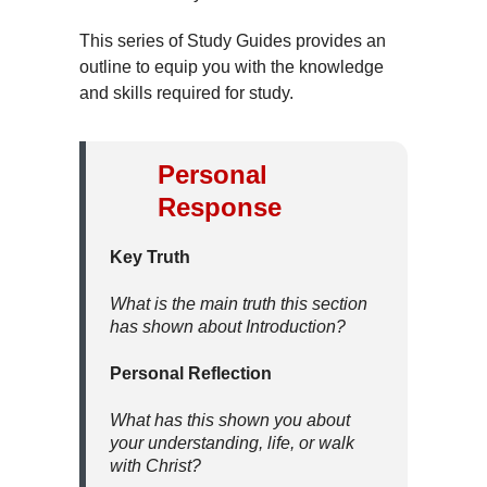
This series of Study Guides provides an
outline to equip you with the knowledge
and skills required for study.
Personal
Response
Key Truth
What is the main truth this section
has shown about Introduction?
Personal Reflection
What has this shown you about
your understanding, life, or walk
with Christ?