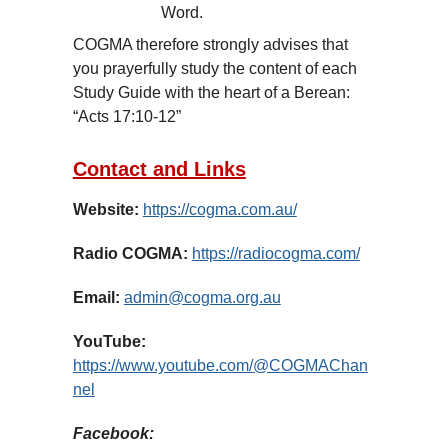
Word.
COGMA therefore strongly advises that
you prayerfully study the content of each
Study Guide with the heart of a Berean:
“Acts 17:10-12”
Contact and Links
Website:
https://cogma.com.au/
Radio COGMA:
https://radiocogma.com/
Email:
admin@cogma.org.au
YouTube:
https://www.youtube.com/@COGMAChan
nel
Facebook: