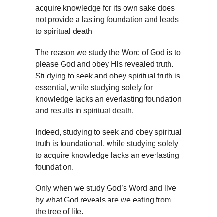
acquire knowledge for its own sake does
not provide a lasting foundation and leads
to spiritual death.
The reason we study the Word of God is to
please God and obey His revealed truth.
Studying to seek and obey spiritual truth is
essential, while studying solely for
knowledge lacks an everlasting foundation
and results in spiritual death.
Indeed, studying to seek and obey spiritual
truth is foundational, while studying solely
to acquire knowledge lacks an everlasting
foundation.
Only when we study God’s Word and live
by what God reveals are we eating from
the tree of life.