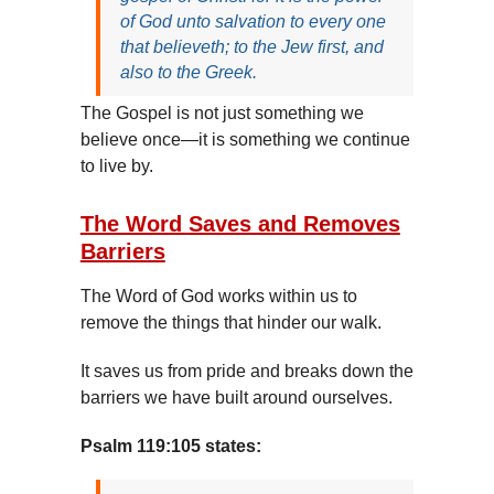
of God unto salvation to every one
that believeth; to the Jew first, and
also to the Greek.
The Gospel is not just something we
believe once—it is something we continue
to live by.
The Word Saves and Removes
Barriers
The Word of God works within us to
remove the things that hinder our walk.
It saves us from pride and breaks down the
barriers we have built around ourselves.
Psalm 119:105 states: