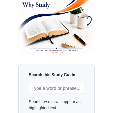
Search this Study Guide
Search results will appear as
highlighted text.