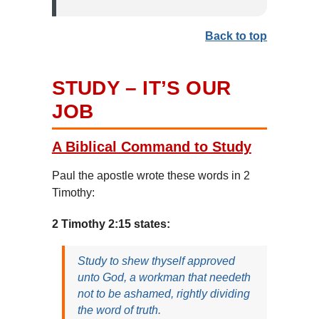
Back to top
STUDY – IT’S OUR
JOB
A Biblical Command to Study
Paul the apostle wrote these words in 2
Timothy:
2 Timothy 2:15 states:
Study to shew thyself approved
unto God, a workman that needeth
not to be ashamed, rightly dividing
the word of truth.