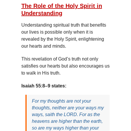
The Role of the Holy Spirit in
Understanding
Understanding spiritual truth that benefits
our lives is possible only when it is
revealed by the Holy Spirit, enlightening
our hearts and minds.
This revelation of God’s truth not only
satisfies our hearts but also encourages us
to walk in His truth.
Isaiah 55:8–9 states:
For my thoughts are not your
thoughts, neither are your ways my
ways, saith the LORD. For as the
heavens are higher than the earth,
so are my ways higher than your