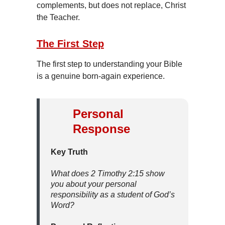
complements, but does not replace, Christ
the Teacher.
The First Step
The first step to understanding your Bible
is a genuine born-again experience.
Personal
Response
Key Truth
What does 2 Timothy 2:15 show
you about your personal
responsibility as a student of God’s
Word?