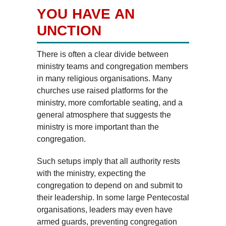
YOU HAVE AN
UNCTION
There is often a clear divide between
ministry teams and congregation members
in many religious organisations. Many
churches use raised platforms for the
ministry, more comfortable seating, and a
general atmosphere that suggests the
ministry is more important than the
congregation.
Such setups imply that all authority rests
with the ministry, expecting the
congregation to depend on and submit to
their leadership. In some large Pentecostal
organisations, leaders may even have
armed guards, preventing congregation