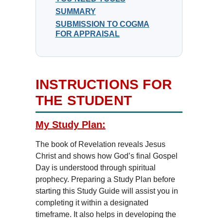
SUMMARY
SUBMISSION TO COGMA
FOR APPRAISAL
INSTRUCTIONS FOR
THE STUDENT
My Study Plan:
The book of Revelation reveals Jesus
Christ and shows how God’s final Gospel
Day is understood through spiritual
prophecy. Preparing a Study Plan before
starting this Study Guide will assist you in
completing it within a designated
timeframe. It also helps in developing the