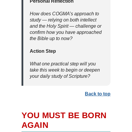
Personal Reflection
How does COGMA’s approach to
study — relying on both intellect
and the Holy Spirit — challenge or
confirm how you have approached
the Bible up to now?
Action Step
What one practical step will you
take this week to begin or deepen
your daily study of Scripture?
Back to top
YOU MUST BE BORN
AGAIN