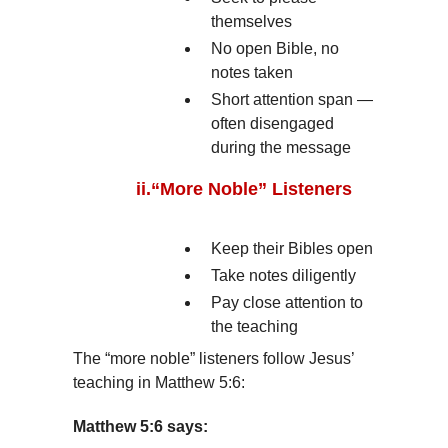
themselves
No open Bible, no
notes taken
Short attention span —
often disengaged
during the message
ii.
“More Noble” Listeners
Keep their Bibles open
Take notes diligently
Pay close attention to
the teaching
The “more noble” listeners follow Jesus’
teaching in Matthew 5:6:
Matthew 5:6 says: