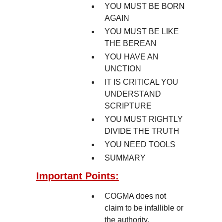
YOU MUST BE BORN
AGAIN
YOU MUST BE LIKE
THE BEREAN
YOU HAVE AN
UNCTION
IT IS CRITICAL YOU
UNDERSTAND
SCRIPTURE
YOU MUST RIGHTLY
DIVIDE THE TRUTH
YOU NEED TOOLS
SUMMARY
Important Points:
COGMA does not
claim to be infallible or
the authority.