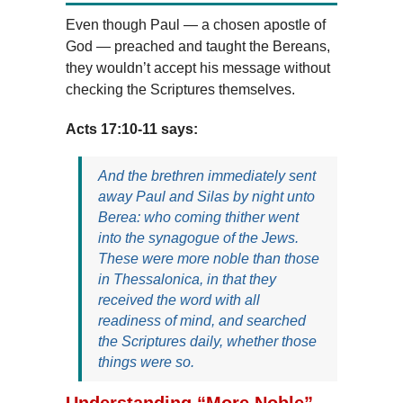
Even though Paul — a chosen apostle of
God — preached and taught the Bereans,
they wouldn’t accept his message without
checking the Scriptures themselves.
Acts 17:10-11 says:
And the brethren immediately sent
away Paul and Silas by night unto
Berea: who coming thither went
into the synagogue of the Jews.
These were more noble than those
in Thessalonica, in that they
received the word with all
readiness of mind, and searched
the Scriptures daily, whether those
things were so.