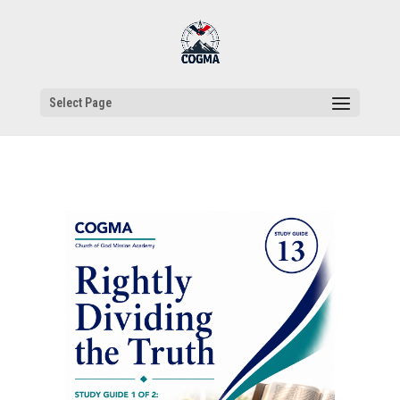
Select Page