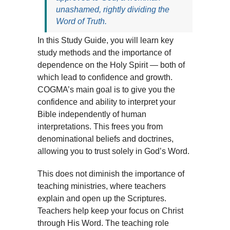
unashamed, rightly dividing the
Word of Truth.
In this Study Guide, you will learn key
study methods and the importance of
dependence on the Holy Spirit — both of
which lead to confidence and growth.
COGMA’s main goal is to give you the
confidence and ability to interpret your
Bible independently of human
interpretations. This frees you from
denominational beliefs and doctrines,
allowing you to trust solely in God’s Word.
This does not diminish the importance of
teaching ministries, where teachers
explain and open up the Scriptures.
Teachers help keep your focus on Christ
through His Word. The teaching role