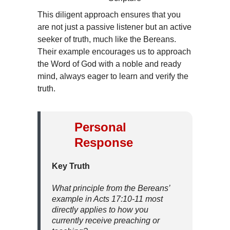
This diligent approach ensures that you
are not just a passive listener but an active
seeker of truth, much like the Bereans.
Their example encourages us to approach
the Word of God with a noble and ready
mind, always eager to learn and verify the
truth.
Personal
Response
Key Truth
What principle from the Bereans’
example in Acts 17:10-11 most
directly applies to how you
currently receive preaching or