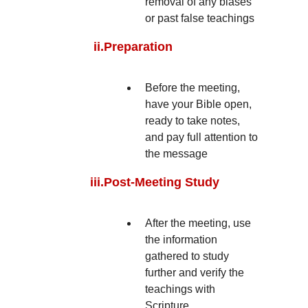
removal of any biases
or past false teachings
ii.
Preparation
Before the meeting,
have your Bible open,
ready to take notes,
and pay full attention to
the message
iii.
Post-Meeting Study
After the meeting, use
the information
gathered to study
further and verify the
teachings with
Scripture