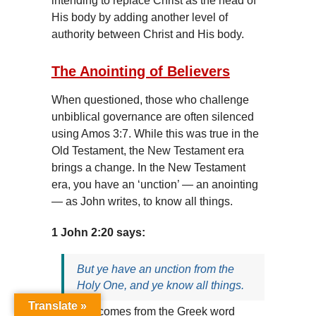
intending to replace Christ as the head of
His body by adding another level of
authority between Christ and His body.
The Anointing of Believers
When questioned, those who challenge
unbiblical governance are often silenced
using Amos 3:7. While this was true in the
Old Testament, the New Testament era
brings a change. In the New Testament
era, you have an ‘unction’ — an anointing
— as John writes, to know all things.
1 John 2:20 says:
But ye have an unction from the
Holy One, and ye know all things.
Translate »
‘Unction’ comes from the Greek word