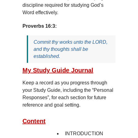
discipline required for studying God’s
Word effectively.
Proverbs 16:3:
Commit thy works unto the LORD,
and thy thoughts shall be
established.
My Study Guide Journal
Keep a record as you progress through
your Study Guide, including the “Personal
Responses”, for each section for future
reference and goal setting.
Content
INTRODUCTION