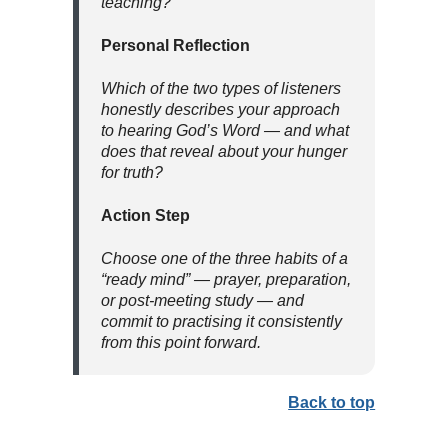
teaching?
Personal Reflection
Which of the two types of listeners
honestly describes your approach
to hearing God’s Word — and what
does that reveal about your hunger
for truth?
Action Step
Choose one of the three habits of a
“ready mind” — prayer, preparation,
or post-meeting study — and
commit to practising it consistently
from this point forward.
Back to top