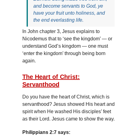
and become servants to God, ye
have your fruit unto holiness, and
the end everlasting life.
In John chapter 3, Jesus explains to
Nicodemus that to ‘see the kingdom’ — or
understand God’s kingdom — one must
‘enter the kingdom’ through being born
again.
The Heart of Christ:
Servanthood
Do you have the heart of Christ, which is
servanthood? Jesus showed His heart and
spirit when He washed His disciples’ feet
as their Lord. Jesus came to show the way.
Philippians 2:7 says: