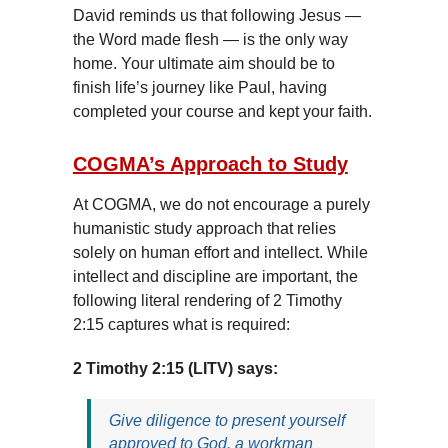
David reminds us that following Jesus —
the Word made flesh — is the only way
home. Your ultimate aim should be to
finish life’s journey like Paul, having
completed your course and kept your faith.
COGMA’s Approach to Study
At COGMA, we do not encourage a purely
humanistic study approach that relies
solely on human effort and intellect. While
intellect and discipline are important, the
following literal rendering of 2 Timothy
2:15 captures what is required:
2 Timothy 2:15 (LITV) says:
Give diligence to present yourself
approved to God, a workman