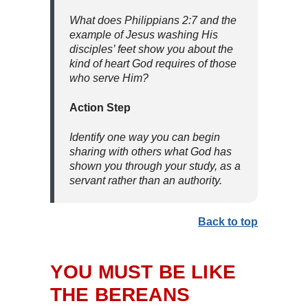
What does Philippians 2:7 and the
example of Jesus washing His
disciples’ feet show you about the
kind of heart God requires of those
who serve Him?
Action Step
Identify one way you can begin
sharing with others what God has
shown you through your study, as a
servant rather than an authority.
Back to top
YOU MUST BE LIKE
THE BEREANS