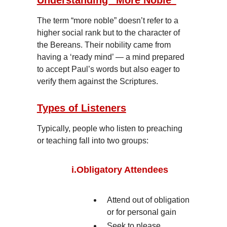
Understanding “More Noble”
The term “more noble” doesn’t refer to a
higher social rank but to the character of
the Bereans. Their nobility came from
having a ‘ready mind’ — a mind prepared
to accept Paul’s words but also eager to
verify them against the Scriptures.
Types of Listeners
Typically, people who listen to preaching
or teaching fall into two groups:
i.
Obligatory Attendees
Attend out of obligation
or for personal gain
Seek to please