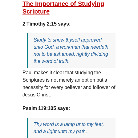
The Importance of Studying
Scripture
2 Timothy 2:15 says:
Study to shew thyself approved
unto God, a workman that needeth
not to be ashamed, rightly dividing
the word of truth.
Paul makes it clear that studying the
Scriptures is not merely an option but a
necessity for every believer and follower of
Jesus Christ.
Psalm 119:105 says:
Thy word is a lamp unto my feet,
and a light unto my path.