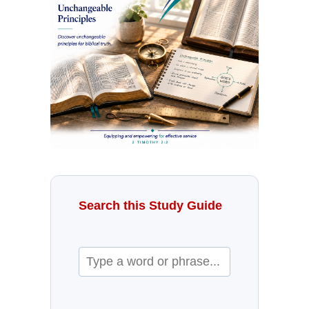
Search this Study Guide