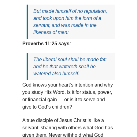
But made himself of no reputation,
and took upon him the form of a
servant, and was made in the
likeness of men:
Proverbs 11:25 says:
The liberal soul shall be made fat:
and he that watereth shall be
watered also himself.
God knows your heart’s intention and why
you study His Word. Is it for status, power,
or financial gain — or is it to serve and
give to God’s children?
A true disciple of Jesus Christ is like a
servant, sharing with others what God has
given them. Never withhold what God