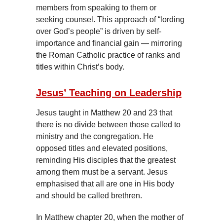
members from speaking to them or
seeking counsel. This approach of “lording
over God’s people” is driven by self-
importance and financial gain — mirroring
the Roman Catholic practice of ranks and
titles within Christ’s body.
Jesus’ Teaching on Leadership
Jesus taught in Matthew 20 and 23 that
there is no divide between those called to
ministry and the congregation. He
opposed titles and elevated positions,
reminding His disciples that the greatest
among them must be a servant. Jesus
emphasised that all are one in His body
and should be called brethren.
In Matthew chapter 20, when the mother of