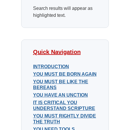
Search results will appear as
highlighted text.
Quick Navigation
INTRODUCTION
YOU MUST BE BORN AGAIN
YOU MUST BE LIKE THE
BEREANS
YOU HAVE AN UNCTION
IT IS CRITICAL YOU
UNDERSTAND SCRIPTURE
YOU MUST RIGHTLY DIVIDE
THE TRUTH
YOU NEED TOOLS