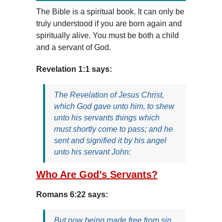
The Bible is a spiritual book. It can only be
truly understood if you are born again and
spiritually alive. You must be both a child
and a servant of God.
Revelation 1:1 says:
The Revelation of Jesus Christ,
which God gave unto him, to shew
unto his servants things which
must shortly come to pass; and he
sent and signified it by his angel
unto his servant John:
Who Are God’s Servants?
Romans 6:22 says:
But now being made free from sin,