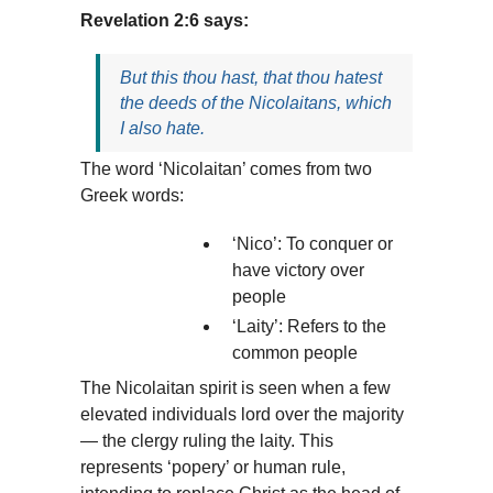
Revelation 2:6 says:
But this thou hast, that thou hatest
the deeds of the Nicolaitans, which
I also hate.
The word ‘Nicolaitan’ comes from two
Greek words:
‘Nico’: To conquer or
have victory over
people
‘Laity’: Refers to the
common people
The Nicolaitan spirit is seen when a few
elevated individuals lord over the majority
— the clergy ruling the laity. This
represents ‘popery’ or human rule,