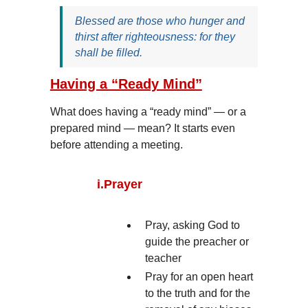
Blessed are those who hunger and
thirst after righteousness: for they
shall be filled.
Having a “Ready Mind”
What does having a “ready mind” — or a
prepared mind — mean? It starts even
before attending a meeting.
i.
Prayer
Pray, asking God to
guide the preacher or
teacher
Pray for an open heart
to the truth and for the