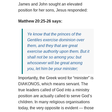
James and John sought an elevated
position for her sons, Jesus responded:
Matthew 20:25-26 says:
Ye know that the princes of the
Gentiles exercise dominion over
them, and they that are great
exercise authority upon them. But it
shall not be so among you: but
whosoever will be great among
you, let him be your minister;
Importantly, the Greek word for “minister” is
DIAKONOS, which means servant. The
true leaders called of God into a ministry
position are actually called to serve God’s
children. In many religious organisations
today, the very opposite is evident — those