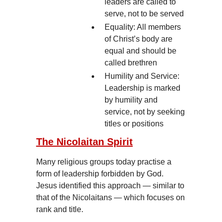
leaders are called to
serve, not to be served
Equality: All members
of Christ’s body are
equal and should be
called brethren
Humility and Service:
Leadership is marked
by humility and
service, not by seeking
titles or positions
The Nicolaitan Spirit
Many religious groups today practise a
form of leadership forbidden by God.
Jesus identified this approach — similar to
that of the Nicolaitans — which focuses on
rank and title.