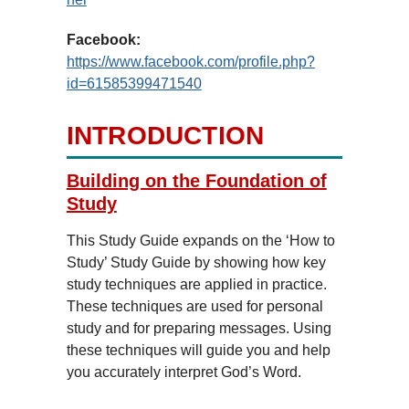
Facebook:
https://www.facebook.com/profile.php?
id=61585399471540
INTRODUCTION
Building on the Foundation of
Study
This Study Guide expands on the ‘How to
Study’ Study Guide by showing how key
study techniques are applied in practice.
These techniques are used for personal
study and for preparing messages. Using
these techniques will guide you and help
you accurately interpret God’s Word.