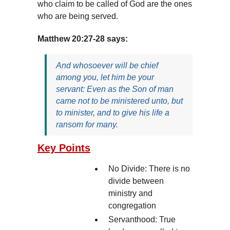
who claim to be called of God are the ones
who are being served.
Matthew 20:27-28 says:
And whosoever will be chief
among you, let him be your
servant: Even as the Son of man
came not to be ministered unto, but
to minister, and to give his life a
ransom for many.
Key Points
No Divide: There is no
divide between
ministry and
congregation
Servanthood: True