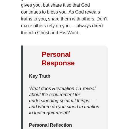
gives you, but share it so that God
continues to bless you. As God reveals
truths to you, share them with others. Don’t
make others rely on you — always direct
them to Christ and His Word.
Personal
Response
Key Truth
What does Revelation 1:1 reveal
about the requirement for
understanding spiritual things —
and where do you stand in relation
to that requirement?
Personal Reflection