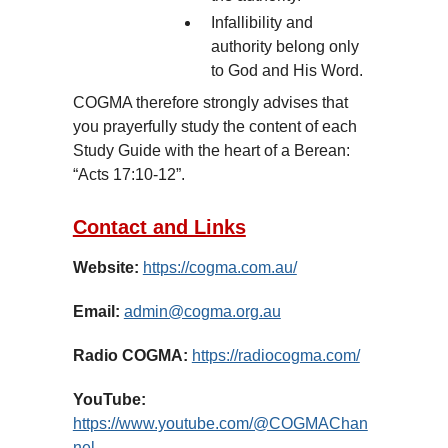
Infallibility and
authority belong only
to God and His Word.
COGMA therefore strongly advises that
you prayerfully study the content of each
Study Guide with the heart of a Berean:
“Acts 17:10-12”.
Contact and Links
Website:
https://cogma.com.au/
Email:
admin@cogma.org.au
Radio COGMA:
https://radiocogma.com/
YouTube:
https://www.youtube.com/@COGMAChan
nel